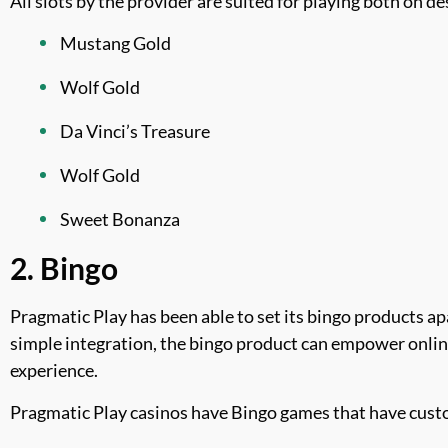
All slots by the provider are suited for playing both on d
Mustang Gold
Wolf Gold
Da Vinci’s Treasure
Wolf Gold
Sweet Bonanza
2. Bingo
Pragmatic Play has been able to set its bingo products ap
simple integration, the bingo product can empower online 
experience.
Pragmatic Play casinos have Bingo games that have custom