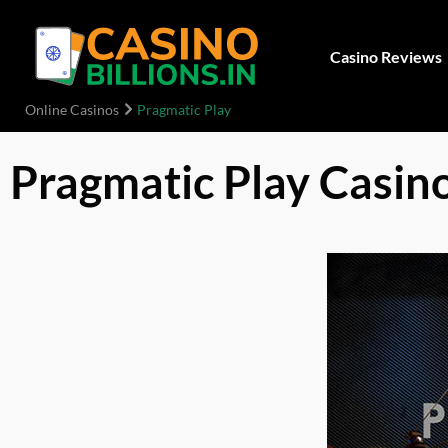
Casino Reviews
Online Casinos
Pragmatic Play
Pragmatic Play Casin