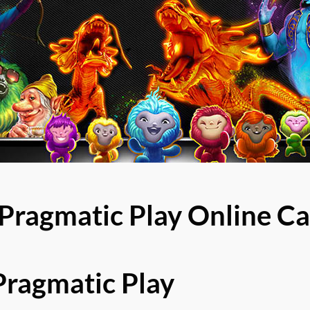
 Pragmatic Play Online Ca
Pragmatic Play