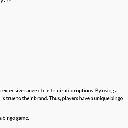
y are:
n extensive range of customization options. By using a
is true to their brand. Thus, players have a unique bingo
 a bingo game.