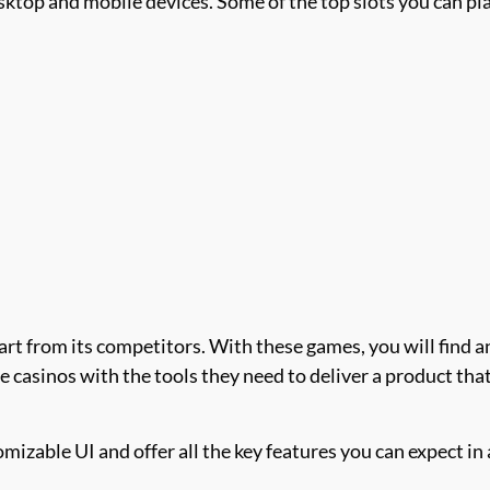
esktop and mobile devices. Some of the top slots you can pla
art from its competitors. With these games, you will find a
casinos with the tools they need to deliver a product that 
izable UI and offer all the key features you can expect in