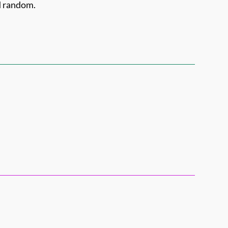
nd random.