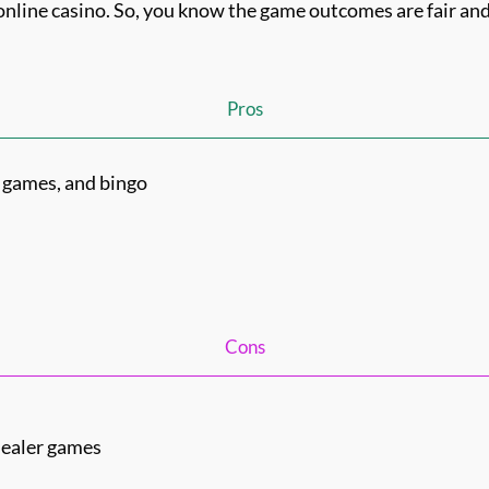
 online casino. So, you know the game outcomes are fair a
Pros
e games, and bingo
Cons
 dealer games