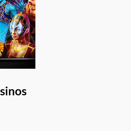
sinos