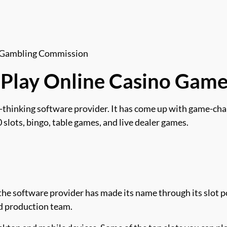
K Gambling Commission
 Play Online Casino Game
d-thinking software provider. It has come up with game-ch
 slots, bingo, table games, and live dealer games.
the software provider has made its name through its slot p
d production team.