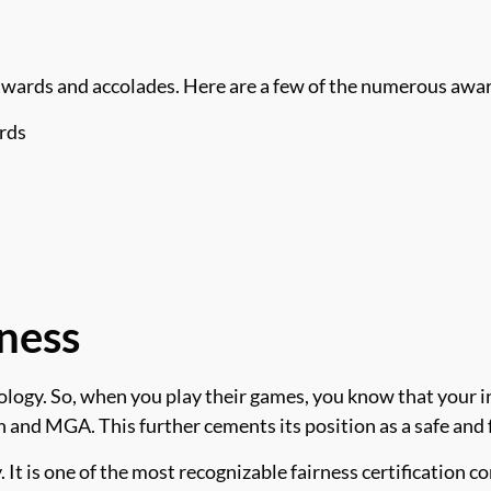
awards and accolades. Here are a few of the numerous awa
rds
rness
ology. So, when you play their games, you know that your 
nd MGA. This further cements its position as a safe and f
It is one of the most recognizable fairness certification c