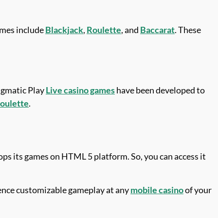
games include
Blackjack
,
Roulette
, and
Baccarat
. These
agmatic Play
Live casino games
have been developed to
Roulette
.
ps its games on HTML 5 platform. So, you can access it
ience customizable gameplay at any
mobile casino
of your