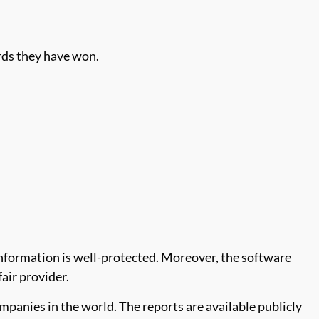
rds they have won.
information is well-protected. Moreover, the software
air provider.
ompanies in the world. The reports are available publicly