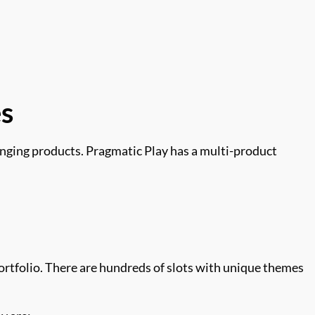
s
anging products. Pragmatic Play has a multi-product
ortfolio. There are hundreds of slots with unique themes