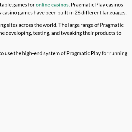
table games for
online casinos
. Pragmatic Play casinos
 casino games have been built in 26 different languages.
ng sites across the world. The large range of Pragmatic
ime developing, testing, and tweaking their products to
to use the high-end system of Pragmatic Play for running