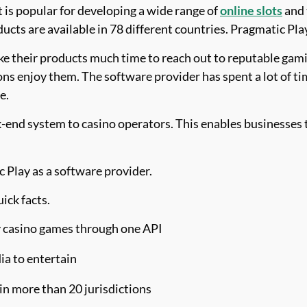
 is popular for developing a wide range of
online slots
and 
ts are available in 78 different countries. Pragmatic Play
ake their products much time to reach out to reputable gami
ions enjoy them. The software provider has spent a lot of t
e.
-end system to casino operators. This enables businesses 
c Play as a software provider.
ick facts.
y casino games through one API
ia to entertain
 in more than 20 jurisdictions