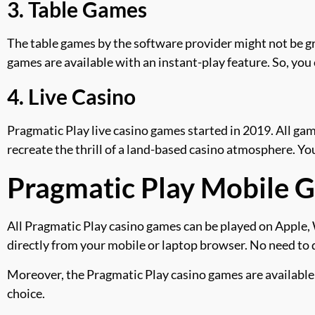
3. Table Games
The table games by the software provider might not be gr
games are available with an instant-play feature. So, you
4. Live Casino
Pragmatic Play live casino games started in 2019. All g
recreate the thrill of a land-based casino atmosphere. You
Pragmatic Play Mobile 
All Pragmatic Play casino games can be played on Apple,
directly from your mobile or laptop browser. No need to
Moreover, the Pragmatic Play casino games are available
choice.