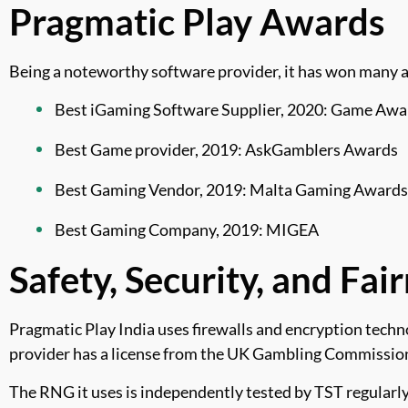
Pragmatic Play Awards
Being a noteworthy software provider, it has won many 
Best iGaming Software Supplier, 2020: Game Awa
Best Game provider, 2019: AskGamblers Awards
Best Gaming Vendor, 2019: Malta Gaming Awards
Best Gaming Company, 2019: MIGEA
Safety, Security, and Fai
Pragmatic Play India uses firewalls and encryption techn
provider has a license from the UK Gambling Commission a
The RNG it uses is independently tested by TST regularly. 