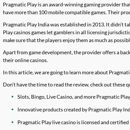
Pragmatic Play is an award-winning gaming provider that
have more than 100 mobile compatible games. Their produc
Pragmatic Play India was established in 2013. It didn’t t
Play casinos games let gamblers in all licensing jurisdict
make sure that the players enjoy them as much as possibl
Apart from game development, the provider offers a back
their online casinos.
In this article, we are going to learn more about Pragmati
Don’t have the time to read the review, check out these qu
Slots, Bingo, Live Casino, and more Pragmatic Pla
Innovative products created by Pragmatic Play Ind
Pragmatic Play live casino is licensed and certified