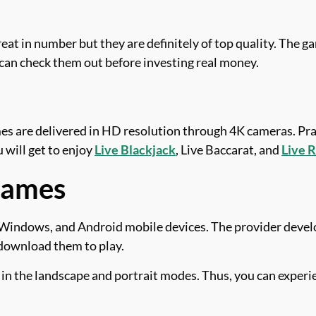
eat in number but they are definitely of top quality. The 
 can check them out before investing real money.
ames are delivered in HD resolution through 4K cameras. Pr
 will get to enjoy
Live Blackjack
, Live Baccarat, and
Live 
Games
 Windows, and Android mobile devices. The provider develo
 download them to play.
 in the landscape and portrait modes. Thus, you can exper