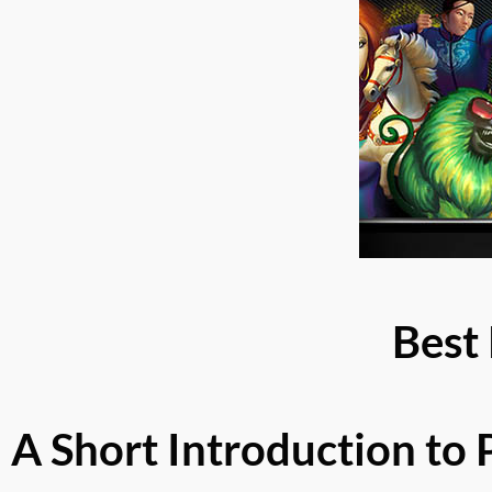
Best
A Short Introduction to 