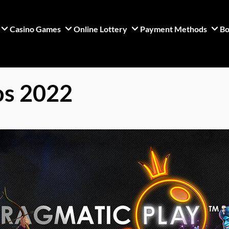
Casino Games
Online Lottery
Payment Methods
Bo
os 2022