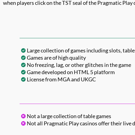
when players click on the TST seal of the Pragmatic Play
Large collection of games including slots, tabl
Games are of high quality
No freezing, lag, or other glitches in the game
Game developed on HTML 5 platform
License from MGA and UKGC
Not a large collection of table games
Not all Pragmatic Play casinos offer their live