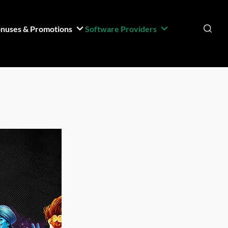
nuses & Promotions
Software Providers