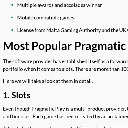
Multiple awards and accolades winner
Mobile compatible games
License from Malta Gaming Authority and the U
Most Popular Pragmatic
The software provider has established itself as a forwar
portfolio when it comes to slots. There are more than 100
Here we will take a look at them in detail.
1. Slots
Even though Pragmatic Play is a multi-product provider, 
and bonuses. Each game has been created by an acclaime