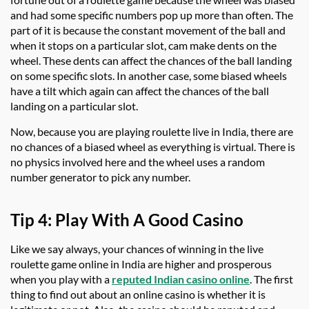
and had some specific numbers pop up more than often. The
part of it is because the constant movement of the ball and
when it stops on a particular slot, cam make dents on the
wheel. These dents can affect the chances of the ball landing
on some specific slots. In another case, some biased wheels
have a tilt which again can affect the chances of the ball
landing on a particular slot.
Now, because you are playing roulette live in India, there are
no chances of a biased wheel as everything is virtual. There is
no physics involved here and the wheel uses a random
number generator to pick any number.
Tip 4: Play With A Good Casino
Like we say always, your chances of winning in the live
roulette game online in India are higher and prosperous
when you play with a
reputed Indian casino online
. The first
thing to find out about an online casino is whether it is