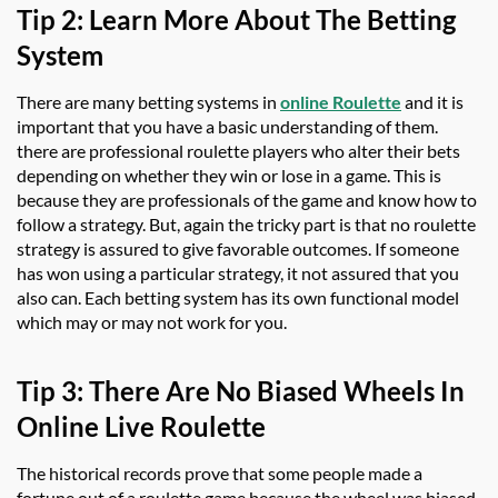
Tip 2: Learn More About The Betting
System
There are many betting systems in
online Roulette
and it is
important that you have a basic understanding of them.
there are professional roulette players who alter their bets
depending on whether they win or lose in a game. This is
because they are professionals of the game and know how to
follow a strategy. But, again the tricky part is that no roulette
strategy is assured to give favorable outcomes. If someone
has won using a particular strategy, it not assured that you
also can. Each betting system has its own functional model
which may or may not work for you.
Tip 3: There Are No Biased Wheels In
Online Live Roulette
The historical records prove that some people made a
fortune out of a roulette game because the wheel was biased