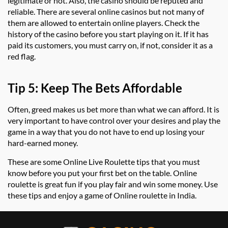
legitimate or not. Also, the casino should be reputed and
reliable. There are several online casinos but not many of
them are allowed to entertain online players. Check the
history of the casino before you start playing on it. If it has
paid its customers, you must carry on, if not, consider it as a
red flag.
Tip 5: Keep The Bets Affordable
Often, greed makes us bet more than what we can afford. It is
very important to have control over your desires and play the
game in a way that you do not have to end up losing your
hard-earned money.
These are some Online Live Roulette tips that you must
know before you put your first bet on the table. Online
roulette is great fun if you play fair and win some money. Use
these tips and enjoy a game of Online roulette in India.