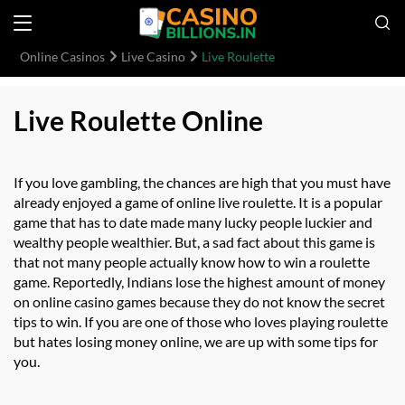
Online Casinos
Live Casino
Live Roulette
Live Roulette Online
If you love gambling, the chances are high that you must have
already enjoyed a game of online live roulette. It is a popular
game that has to date made many lucky people luckier and
wealthy people wealthier. But, a sad fact about this game is
that not many people actually know how to win a roulette
game. Reportedly, Indians lose the highest amount of money
on online casino games because they do not know the secret
tips to win. If you are one of those who loves playing roulette
but hates losing money online, we are up with some tips for
you.