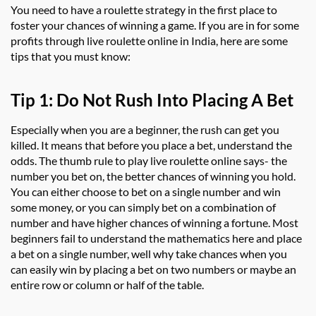
You need to have a roulette strategy in the first place to
foster your chances of winning a game. If you are in for some
profits through live roulette online in India, here are some
tips that you must know:
Tip 1: Do Not Rush Into Placing A Bet
Especially when you are a beginner, the rush can get you
killed. It means that before you place a bet, understand the
odds. The thumb rule to play live roulette online says- the
number you bet on, the better chances of winning you hold.
You can either choose to bet on a single number and win
some money, or you can simply bet on a combination of
number and have higher chances of winning a fortune. Most
beginners fail to understand the mathematics here and place
a bet on a single number, well why take chances when you
can easily win by placing a bet on two numbers or maybe an
entire row or column or half of the table.