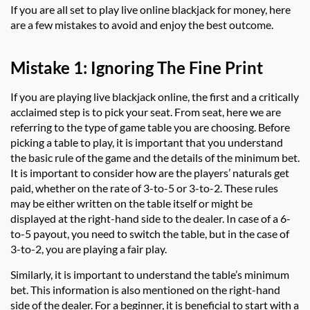
If you are all set to play live online blackjack for money, here
are a few mistakes to avoid and enjoy the best outcome.
Mistake 1: Ignoring The Fine Print
If you are playing live blackjack online, the first and a critically
acclaimed step is to pick your seat. From seat, here we are
referring to the type of game table you are choosing. Before
picking a table to play, it is important that you understand
the basic rule of the game and the details of the minimum bet.
It is important to consider how are the players’ naturals get
paid, whether on the rate of 3-to-5 or 3-to-2. These rules
may be either written on the table itself or might be
displayed at the right-hand side to the dealer. In case of a 6-
to-5 payout, you need to switch the table, but in the case of
3-to-2, you are playing a fair play.
Similarly, it is important to understand the table’s minimum
bet. This information is also mentioned on the right-hand
side of the dealer. For a beginner, it is beneficial to start with a