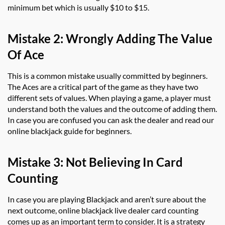
minimum bet which is usually $10 to $15.
Mistake 2: Wrongly Adding The Value
Of Ace
This is a common mistake usually committed by beginners.
The Aces are a critical part of the game as they have two
different sets of values. When playing a game, a player must
understand both the values and the outcome of adding them.
In case you are confused you can ask the dealer and read our
online blackjack guide for beginners.
Mistake 3: Not Believing In Card
Counting
In case you are playing Blackjack and aren’t sure about the
next outcome, online blackjack live dealer card counting
comes up as an important term to consider. It is a strategy