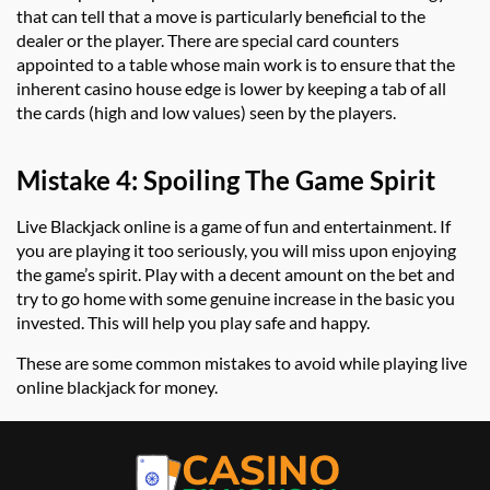
that can tell that a move is particularly beneficial to the
dealer or the player. There are special card counters
appointed to a table whose main work is to ensure that the
inherent casino house edge is lower by keeping a tab of all
the cards (high and low values) seen by the players.
Mistake 4: Spoiling The Game Spirit
Live Blackjack online is a game of fun and entertainment. If
you are playing it too seriously, you will miss upon enjoying
the game’s spirit. Play with a decent amount on the bet and
try to go home with some genuine increase in the basic you
invested. This will help you play safe and happy.
These are some common mistakes to avoid while playing live
online blackjack for money.