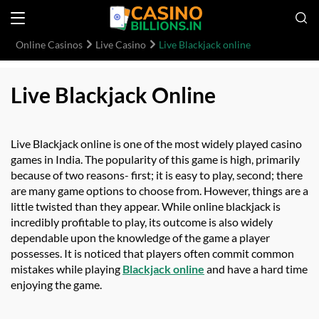
Online Casinos
Live Casino
Live Blackjack online
Live Blackjack Online
Live Blackjack online is one of the most widely played casino
games in India. The popularity of this game is high, primarily
because of two reasons- first; it is easy to play, second; there
are many game options to choose from. However, things are a
little twisted than they appear. While online blackjack is
incredibly profitable to play, its outcome is also widely
dependable upon the knowledge of the game a player
possesses. It is noticed that players often commit common
mistakes while playing
Blackjack online
and have a hard time
enjoying the game.